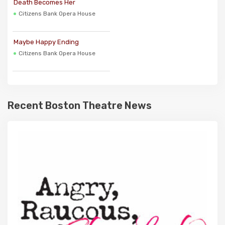
Death Becomes Her
Citizens Bank Opera House
Maybe Happy Ending
Citizens Bank Opera House
Recent Boston Theatre News