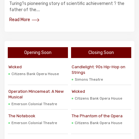
Turing?s pioneering story of scientific achievement ? the
father of the....
Read More
Opening Soon
Closing Soon
Wicked
Candlelight: 90s Hip-Hop on
Strings
Citizens Bank Opera House
Simons Theatre
Operation Mincemeat: A New
Wicked
Musical
Citizens Bank Opera House
Emerson Colonial Theatre
The Notebook
The Phantom of the Opera
Emerson Colonial Theatre
Citizens Bank Opera House