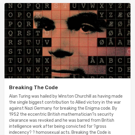
Breaking The Code
Alan Turing was hailed by Winston Churchill as having made
the single biggest contribution to Allied victory in the war
against Nazi Germany for breaking the Enigma code. By
1952 the eccentric British mathematician?s security
clearance was revoked and he was barred from British
intelligence work after being convicted for ?gross
indecency? ? homosexual acts. Breaking the Code is