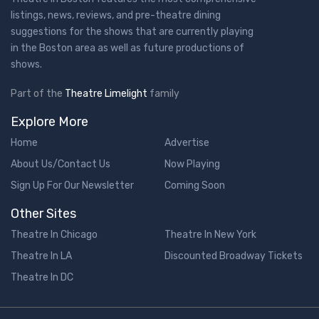
listings, news, reviews, and pre-theatre dining
suggestions for the shows that are currently playing
in the Boston area as well as future productions of
shows.
Part of the
Theatre Limelight
family
Explore More
Home
Advertise
About Us/Contact Us
Now Playing
Sign Up For Our Newsletter
Coming Soon
Other Sites
Theatre In Chicago
Theatre In New York
Theatre In LA
Discounted Broadway Tickets
Theatre In DC