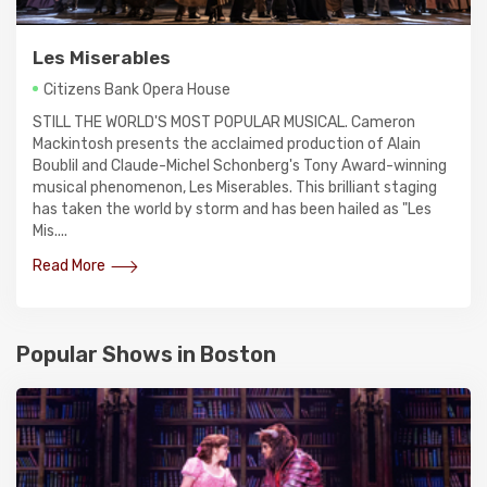
Les Miserables
Citizens Bank Opera House
STILL THE WORLD'S MOST POPULAR MUSICAL. Cameron
Mackintosh presents the acclaimed production of Alain
Boublil and Claude-Michel Schonberg's Tony Award-winning
musical phenomenon, Les Miserables. This brilliant staging
has taken the world by storm and has been hailed as "Les
Mis....
Read More
Popular Shows in Boston