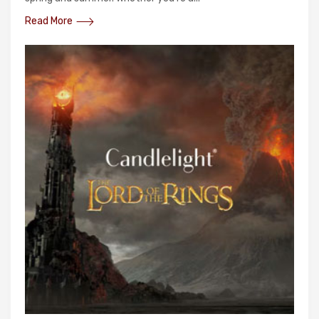
Read More