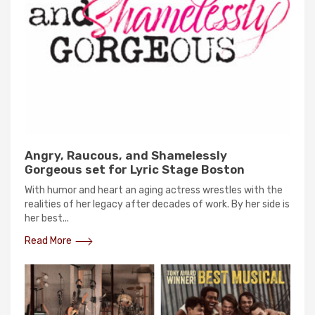
Angry, Raucous, and Shamelessly
Gorgeous set for Lyric Stage Boston
With humor and heart an aging actress wrestles with the
realities of her legacy after decades of work. By her side is
her best...
Read More