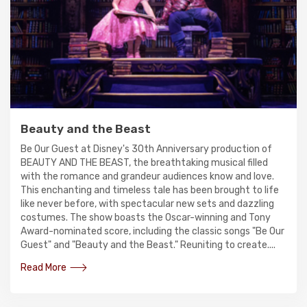
Beauty and the Beast
Be Our Guest at Disney's 30th Anniversary production of
BEAUTY AND THE BEAST, the breathtaking musical filled
with the romance and grandeur audiences know and love.
This enchanting and timeless tale has been brought to life
like never before, with spectacular new sets and dazzling
costumes. The show boasts the Oscar-winning and Tony
Award-nominated score, including the classic songs "Be Our
Guest" and "Beauty and the Beast." Reuniting to create....
Read More