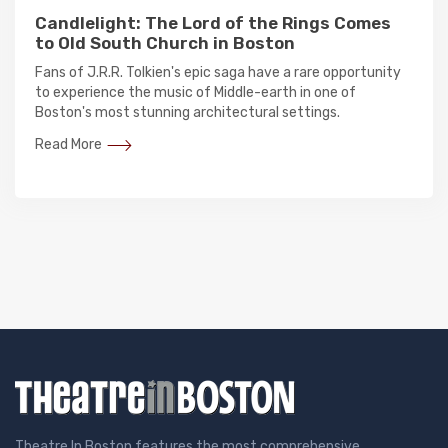
Candlelight: The Lord of the Rings Comes
to Old South Church in Boston
Fans of J.R.R. Tolkien's epic saga have a rare opportunity
to experience the music of Middle-earth in one of
Boston's most stunning architectural settings.
Read More
Theatre In Boston features the most comprehensive