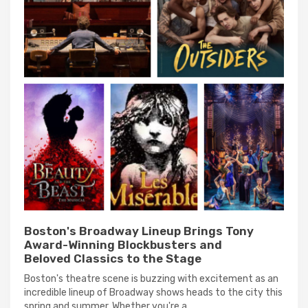
Boston's Broadway Lineup Brings Tony
Award-Winning Blockbusters and
Beloved Classics to the Stage
Boston's theatre scene is buzzing with excitement as an
incredible lineup of Broadway shows heads to the city this
spring and summer. Whether you're a...