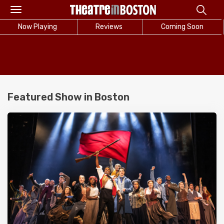
Toggle
navigation
Now Playing
Reviews
Coming Soon
Featured Show in Boston