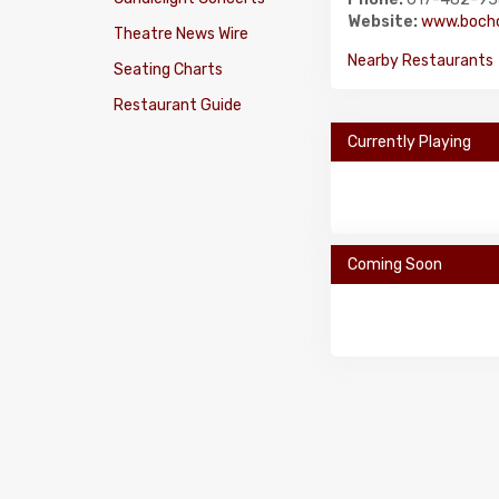
Website:
www.bochc
Theatre News Wire
Nearby Restaurants
Seating Charts
Restaurant Guide
Currently Playing
Coming Soon