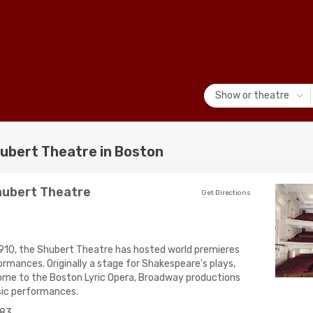
Show or theatre
ubert Theatre in Boston
hubert Theatre
Get Directions
 1910, the Shubert Theatre has hosted world premieres
mances. Originally a stage for Shakespeare's plays,
ome to the Boston Lyric Opera, Broadway productions
ic performances.
83