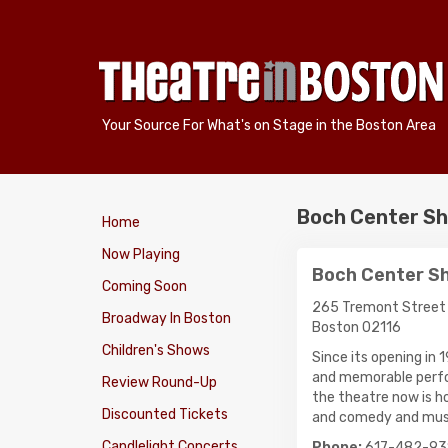
Your Source For What's on Stage in the Boston Area
Boch Center Sh
Home
Now Playing
Boch Center S
Coming Soon
265 Tremont Street
Broadway In Boston
Boston 02116
Children's Shows
Since its opening in
and memorable perfor
Review Round-Up
the theatre now is h
Discounted Tickets
and comedy and mus
Candlelight Concerts
Phone:
617-482-93