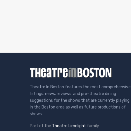
Theatre In Boston features the most comprehensive
listings, news, reviews, and pre-theatre dining
suggestions for the shows that are currently playing
in the Boston area as well as future productions of
shows.
Part of the
Theatre Limelight
family