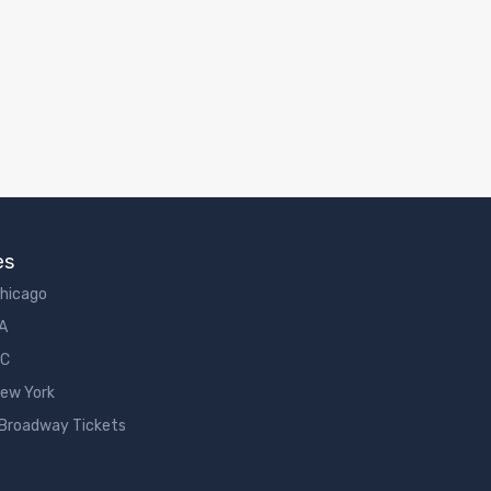
es
Chicago
LA
DC
New York
 Broadway Tickets