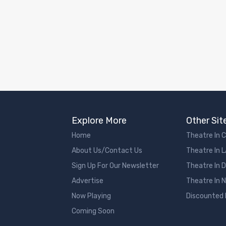
Explore More
Other Sit
Home
Theatre In 
About Us/Contact Us
Theatre In 
Sign Up For Our Newsletter
Theatre In 
Advertise
Theatre In 
Now Playing
Discounted
Coming Soon