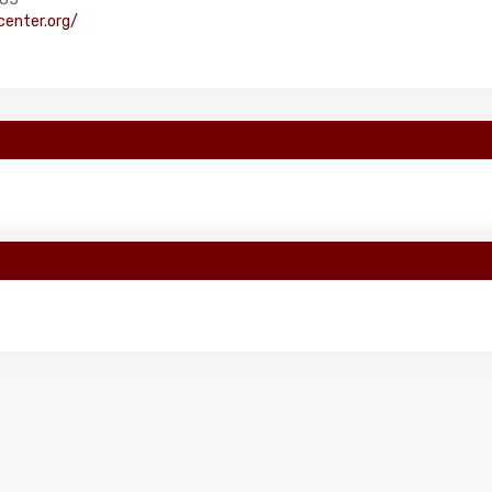
enter.org/