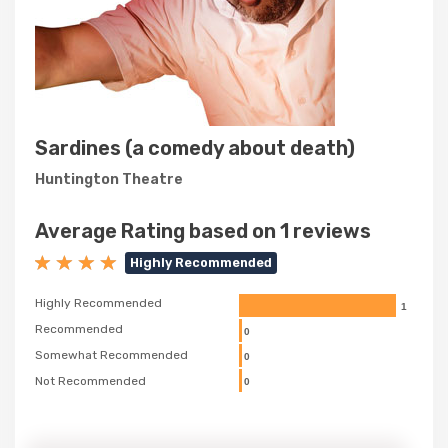
Sardines (a comedy about death)
Huntington Theatre
Average Rating based on 1 reviews
Highly Recommended
Highly Recommended
1
Recommended
0
Somewhat Recommended
0
Not Recommended
0