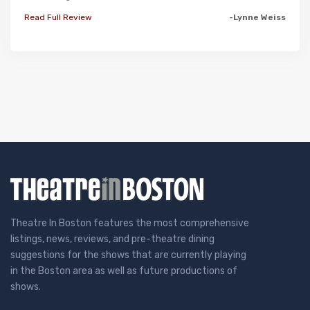
Read Full Review
-Lynne Weiss
Theatre In Boston features the most comprehensive
listings, news, reviews, and pre-theatre dining
suggestions for the shows that are currently playing
in the Boston area as well as future productions of
shows.