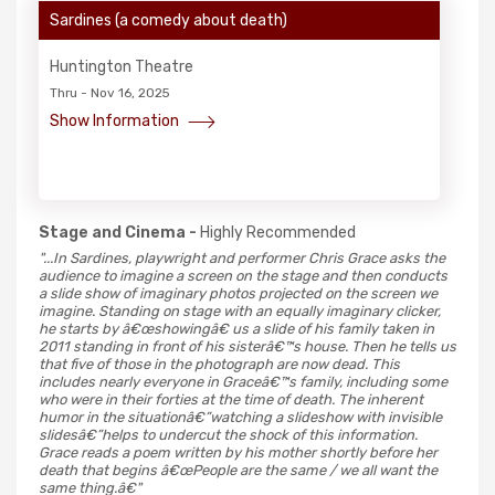
Sardines (a comedy about death)
Huntington Theatre
Thru - Nov 16, 2025
Show Information
Stage and Cinema -
Highly Recommended
"...In Sardines, playwright and performer Chris Grace asks the
audience to imagine a screen on the stage and then conducts
a slide show of imaginary photos projected on the screen we
imagine. Standing on stage with an equally imaginary clicker,
he starts by â€œshowingâ€ us a slide of his family taken in
2011 standing in front of his sisterâ€™s house. Then he tells us
that five of those in the photograph are now dead. This
includes nearly everyone in Graceâ€™s family, including some
who were in their forties at the time of death. The inherent
humor in the situationâ€”watching a slideshow with invisible
slidesâ€”helps to undercut the shock of this information.
Grace reads a poem written by his mother shortly before her
death that begins â€œPeople are the same / we all want the
same thing.â€"