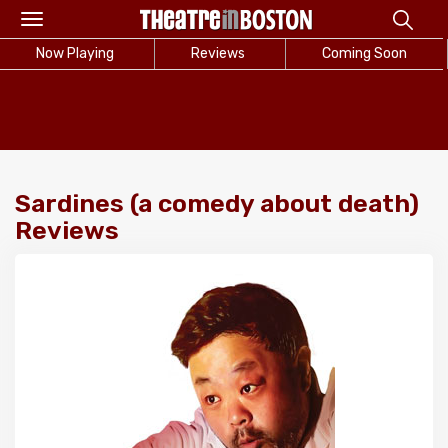
Toggle
navigation
Now Playing
Reviews
Coming Soon
Sardines (a comedy about death)
Reviews