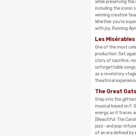
while preserving the
including the iconic
winning creative tea
Whether you're experie
with joy. Running Apr
Les Misérables
One of the most cele
production. Set agai
story of sacrifice, 
unforgettable songs 
as a revelatory stagi
theatrical experience
The Great Gats
Step into the glitte
musical based on F. S
energy as it traces a
(Beautiful: The Caro
jazz- and pop-infuse
of an era defined by