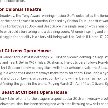
of collaboration.
on Colonial Theatre
 Broadway, the Tony Award-winning musical Suffs celebrates the fierce
r the right to vote in America. Created by Shaina Taub—the first w
nys for both Best Book and Best Score in a single season—this musica
e with bold storytelling and a dazzling score. At once inspiring and en
truggle for equality is a story still being written. Catch it March 17–
at Citizens Opera House
winner for Best Musical brings S.E. Hinton's iconic coming-of-age st
y and heart. Set in 1967 Tulsa, Oklahoma, The Outsiders follows Pony
-knit Greaser family as they clash with their affluent rivals, the Socs,
ng in a world that doesn't always make room for them. Featuring a dyn
 and Justin Levine, with direction by Tony winner Danya Taymor, this
nd finding the good in the world. Playing March 31–April 12 at Citizens 
 Beast at Citizens Opera House
fairy tale returns to the stage in a spectacular 30th anniversary pro
 beloved musical has been reimagined with breathtaking new sets an