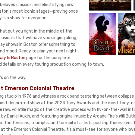
beloved classics, and electrifying new
ston's most iconic stages—proving once
y is a show for everyone.
hat put you right in the middle of the
sicals that will have you singing along,
way shows in Boston offer something to
nd mood. Ready to plan your next night
ay In Boston
page for the complete
nd details on every touring production coming to town.
's on the way.
t Emerson Colonial Theatre
ing studio in 1976 and witness a rock band teetering between collaps
ost decorated show at the 2024 Tony Awards and the most Tony-no
 raw, volatile magic of the creative process with fly-on-the-wall int
 by Daniel Aukin, and featuring original music by Arcade Fire's Will Butl
n the tensions, triumphs, and turmoil of artists pushing themselves t
at the Emerson Colonial Theatre, it's a must-see for anyone who lov