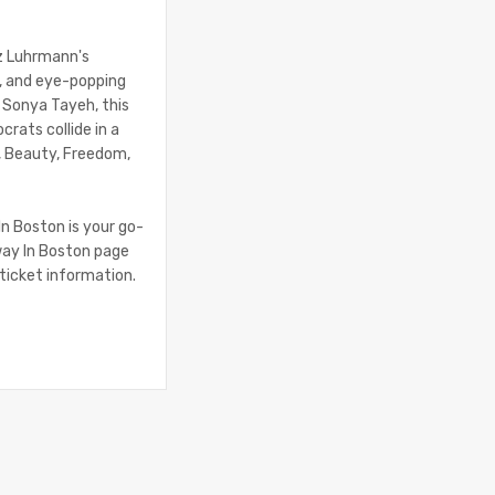
az Luhrmann's
e, and eye-popping
 Sonya Tayeh, this
rats collide in a
th, Beauty, Freedom,
In Boston is your go-
way In Boston page
 ticket information.