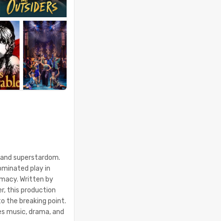
e and superstardom.
minated play in
imacy. Written by
er, this production
o the breaking point.
es music, drama, and