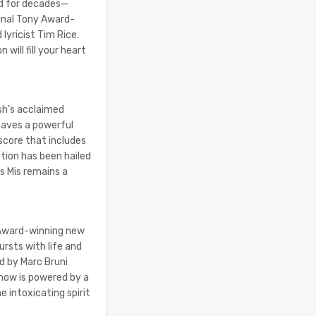
ed for decades—
ginal Tony Award-
lyricist Tim Rice.
 will fill your heart
sh's acclaimed
eaves a powerful
score that includes
tion has been hailed
s Mis remains a
 Award-winning new
ursts with life and
d by Marc Bruni
show is powered by a
 intoxicating spirit