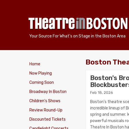
Your Source For What's on Stage in the Boston Area
Boston The
Home
Now Playing
Boston's Br
Coming Soon
Blockbuster
Broadway In Boston
Feb 18, 2026
Children's Shows
Boston's theatre sce
incredible lineup of
Review Round-Up
spring and summer. W
Discounted Tickets
powerful musicals roo
Theatre In Boston h
Candlelight Concerts