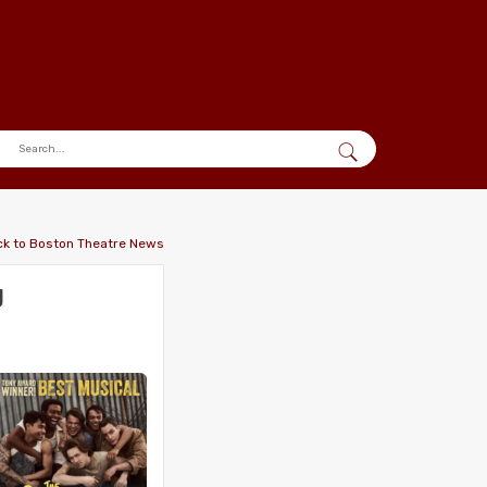
ck to Boston Theatre News
g