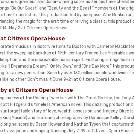
 romance, grandeur, and Oscar-winning score audiences have cherish
 songs "Be Our Guest" and "Beauty and the Beast." Members of the ori
m have reunited for this production, led by composer Alan Menken and 
ncing the magic for the first time or reliving a classic, this production
il 14–May 2 at Citizens Opera House.
 at Citizens Opera House
brated musicals in history returns to Boston with Cameron Mackinto
nst the sweeping backdrop of 19th-century France, Les Misérables w
redemption, and the unbreakable human spirit. Featuring a magnificent 
like "I Dreamed a Dream," "On My Own," and "One Day More," this produc
ng for a new generation. Seen by over 130 million people worldwide, Le
 like no other. Don't miss it June 9–21 at Citizens Opera House.
by at Citizens Opera House
ring excess of the Roaring Twenties with The Great Gatsby, the Tony
cott Fitzgerald's timeless American novel. This dazzling production b
n unforgettable story of love, wealth, obsession, and tragedy. Directe
le King Musical) and featuring choreography by Dominique Kelley, the 
d original score by Jason Howland and Nathan Tysen that captures the
 extravagance and longing. Running July 7–19 at Citizens Opera House.