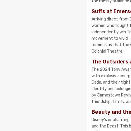
the messy brilliance 
Suffs at Emers
Arriving direct from
women who fought fo
independently win To
movement to vivid lif
reminds us that the s
Colonial Theatre.
The Outsiders 
The 2024 Tony Award 
with explosive energ
Cade, and their tight
identity and belongi
by Jamestown Revival
friendship, family, a
Beauty and the
Disney's enchanting 
and the Beast. This