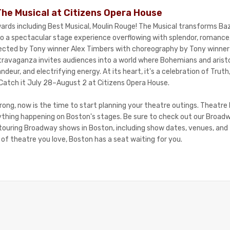
The Musical at Citizens Opera House
ards including Best Musical, Moulin Rouge! The Musical transforms B
nto a spectacular stage experience overflowing with splendor, romanc
rected by Tony winner Alex Timbers with choreography by Tony winner
avaganza invites audiences into a world where Bohemians and aristoc
randeur, and electrifying energy. At its heart, it's a celebration of Tru
Catch it July 28–August 2 at Citizens Opera House.
rong, now is the time to start planning your theatre outings. Theatre 
ything happening on Boston's stages. Be sure to check out our Broad
f touring Broadway shows in Boston, including show dates, venues, and
of theatre you love, Boston has a seat waiting for you.