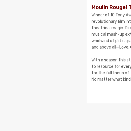
Moulin Rouge! 
Winner of 10 Tony Aw
revolutionary film i
theatrical magic. Di
musical mash-up extr
whirlwind of glitz, g
and above all—Love. 
With a season this st
to resource for ever
for the full lineup o
No matter what kind 