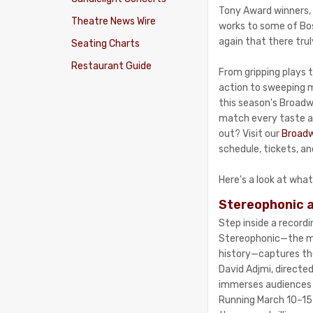
Tony Award winners, 
Theatre News Wire
works to some of Bo
again that there trul
Seating Charts
Restaurant Guide
From gripping plays t
action to sweeping mu
this season's Broad
match every taste a
out? Visit our
Broadw
schedule, tickets, a
Here's a look at what
Stereophonic a
Step inside a record
Stereophonic—the m
history—captures the
David Adjmi, directed
immerses audiences i
Running March 10–15 