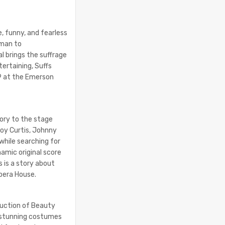
, funny, and fearless
oman to
l brings the suffrage
tertaining, Suffs
29 at the Emerson
ory to the stage
boy Curtis, Johnny
 while searching for
amic original score
 is a story about
Opera House.
duction of Beauty
d stunning costumes