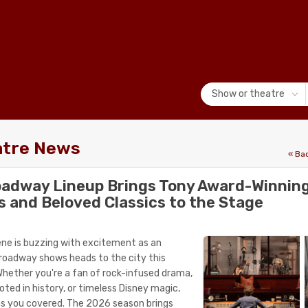
Show or theatre
atre News
« Ba
oadway Lineup Brings Tony Award-Winnin
s and Beloved Classics to the Stage
ne is buzzing with excitement as an
 Broadway shows heads to the city this
hether you're a fan of rock-infused drama,
ted in history, or timeless Disney magic,
as you covered. The 2026 season brings