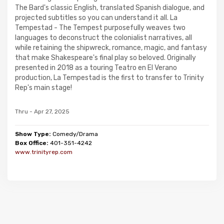
The Bard's classic English, translated Spanish dialogue, and
projected subtitles so you can understand it all. La
Tempestad - The Tempest purposefully weaves two
languages to deconstruct the colonialist narratives, all
while retaining the shipwreck, romance, magic, and fantasy
that make Shakespeare's final play so beloved. Originally
presented in 2018 as a touring Teatro en El Verano
production, La Tempestad is the first to transfer to Trinity
Rep's main stage!
Thru - Apr 27, 2025
Show Type:
Comedy/Drama
Box Office:
401-351-4242
www.trinityrep.com