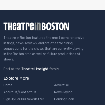
Theatre In Boston features the most comprehensive
listings, news, reviews, and pre-theatre dining
suggestions for the shows that are currently playing
in the Boston area as well as future productions of
shows.
Part of the
Theatre Limelight
family
Explore More
Home
Advertise
About Us/Contact Us
Now Playing
Sign Up For Our Newsletter
Coming Soon