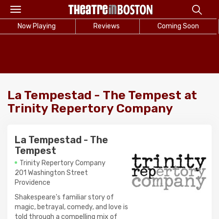
Toggle
navigation
Now Playing
Reviews
Coming Soon
La Tempestad - The Tempest at
Trinity Repertory Company
La Tempestad - The
Tempest
Trinity Repertory Company
201 Washington Street
Providence
Shakespeare's familiar story of
magic, betrayal, comedy, and love is
told through a compelling mix of