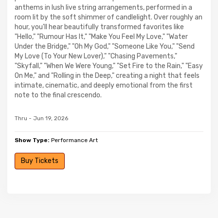
anthems in lush live string arrangements, performed in a
room lit by the soft shimmer of candlelight. Over roughly an
hour, you'll hear beautifully transformed favorites like
"Hello," "Rumour Has It," "Make You Feel My Love," "Water
Under the Bridge," "Oh My God," "Someone Like You," "Send
My Love (To Your New Lover)," "Chasing Pavements,"
"Skyfall," "When We Were Young," "Set Fire to the Rain," "Easy
On Me," and "Rolling in the Deep," creating a night that feels
intimate, cinematic, and deeply emotional from the first
note to the final crescendo.
Thru - Jun 19, 2026
Show Type:
Performance Art
Buy Tickets