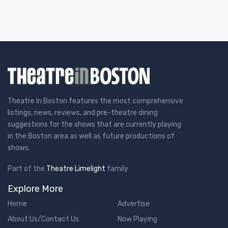
Theatre In Boston features the most comprehensive
listings, news, reviews, and pre-theatre dining
suggestions for the shows that are currently playing
in the Boston area as well as future productions of
shows.
Part of the
Theatre Limelight
family
Explore More
Home
Advertise
About Us/Contact Us
Now Playing