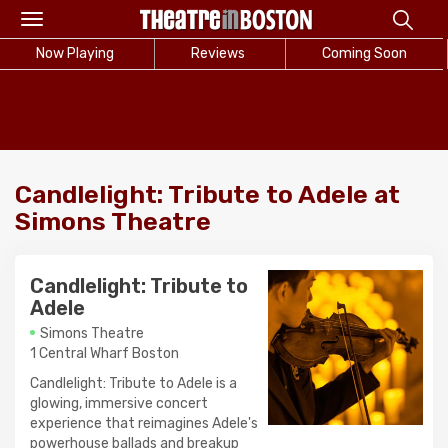
Toggle
navigation
Now Playing
Reviews
Coming Soon
Candlelight: Tribute to Adele at
Simons Theatre
Candlelight: Tribute to
Adele
Simons Theatre
1 Central Wharf Boston
Candlelight: Tribute to Adele is a
glowing, immersive concert
experience that reimagines Adele's
powerhouse ballads and breakup